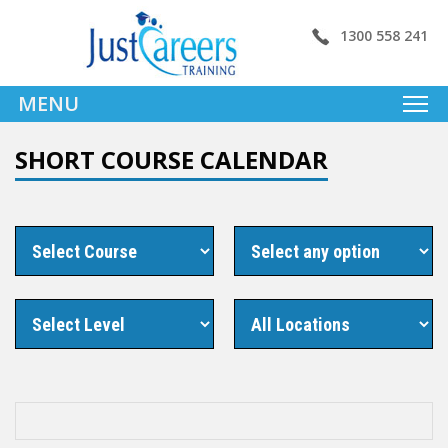
1300 558 241
MENU
SHORT COURSE CALENDAR