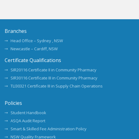
Branches
Head Office – Sydney , NSW
Newcastle – Cardiff, NSW
Certificate Qualifications
SIR20116 Certificate II in Community Pharmacy
SIR30116 Certificate III in Community Pharmacy
TLI30321 Certificate III in Supply Chain Operations
Policies
Student Handbook
ASQA Audit Report
Smart & Skilled Fee Administration Policy
NSW Quality Framework