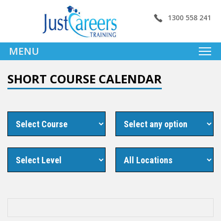
1300 558 241
MENU
SHORT COURSE CALENDAR