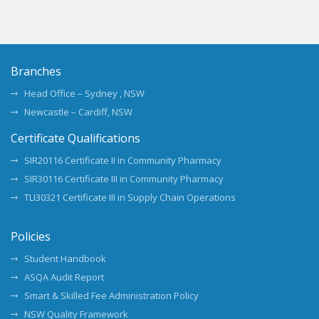
Branches
Head Office – Sydney , NSW
Newcastle – Cardiff, NSW
Certificate Qualifications
SIR20116 Certificate II in Community Pharmacy
SIR30116 Certificate III in Community Pharmacy
TLI30321 Certificate III in Supply Chain Operations
Policies
Student Handbook
ASQA Audit Report
Smart & Skilled Fee Administration Policy
NSW Quality Framework