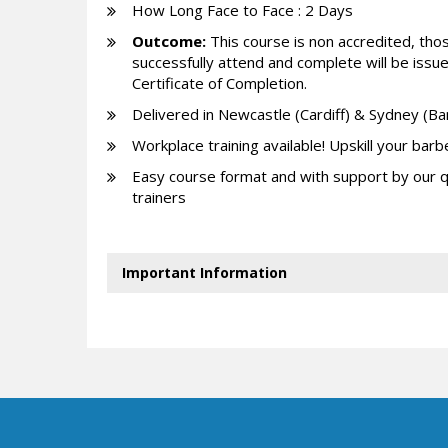
How Long Face to Face : 2 Days
Outcome:
This course is non accredited, th
successfully attend and complete will be issu
Certificate of Completion.
Delivered in Newcastle (Cardiff) & Sydney (B
Workplace training available! Upskill your barb
Easy course format and with support by our q
trainers
Important Information