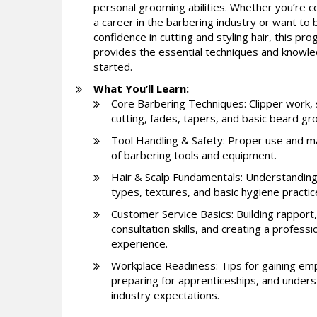
personal grooming abilities. Whether you’re c
a career in the barbering industry or want to b
confidence in cutting and styling hair, this pr
provides the essential techniques and knowl
started.
What You’ll Learn:
Core Barbering Techniques: Clipper work, 
cutting, fades, tapers, and basic beard gr
Tool Handling & Safety: Proper use and m
of barbering tools and equipment.
Hair & Scalp Fundamentals: Understanding
types, textures, and basic hygiene practic
Customer Service Basics: Building rapport,
consultation skills, and creating a professi
experience.
Workplace Readiness: Tips for gaining em
preparing for apprenticeships, and under
industry expectations.