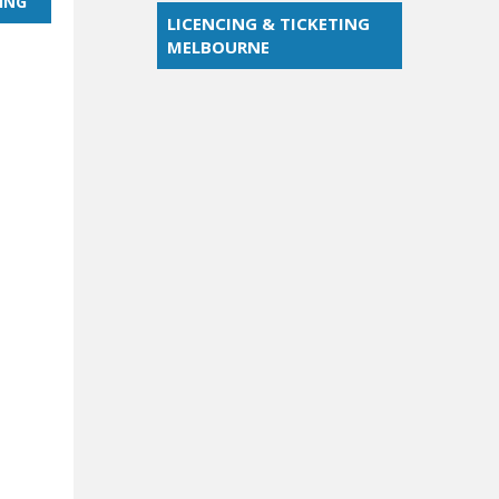
ING
LICENCING & TICKETING
MELBOURNE