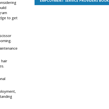
EMPLOYMENT SERVICE PROVIDERS BOOK
onsidering
uild
ogram
edge to get
scissor
ooming.
aintenance
 hair
es.
onal
ployment,
standing