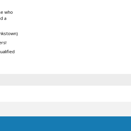
ose who
ed a
ankstown)
ers!
ualified