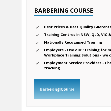
BARBERING COURSE
Best Prices & Best Quality Guarant
Training Centres in NSW, QLD, VIC 
Nationally Recognised Training
Employers - Use our "Training for m
Workplace Training Solutions - we 
Employment Service Providers - Chec
tracking.
Barbering Course
Book Now