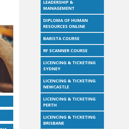
LEADERSHIP &
MANAGEMENT
DIPLOMA OF HUMAN
RESOURCES ONLINE
BARISTA COURSE
RF SCANNER COURSE
LICENCING & TICKETING
SYDNEY
LICENCING & TICKETING
NEWCASTLE
LICENCING & TICKETING
PERTH
LICENCING & TICKETING
BRISBANE