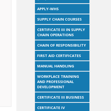
APPLY-WHS
SUPPLY CHAIN COURSES
CERTIFICATE III IN SUPPLY
CHAIN OPERATIONS
CHAIN OF RESPONSIBILITY
FIRST AID CERTIFICATES
MANUAL HANDLING
WORKPLACE TRAINING
AND PROFESSIONAL
DEVELOPMENT
CERTIFICATE III BUSINESS
CERTIFICATE IV