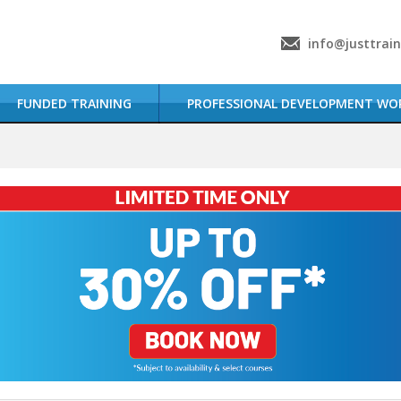
info@justtrai
FUNDED TRAINING
PROFESSIONAL DEVELOPMENT WO