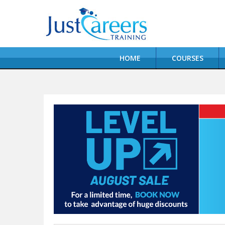
HOME
COURSES