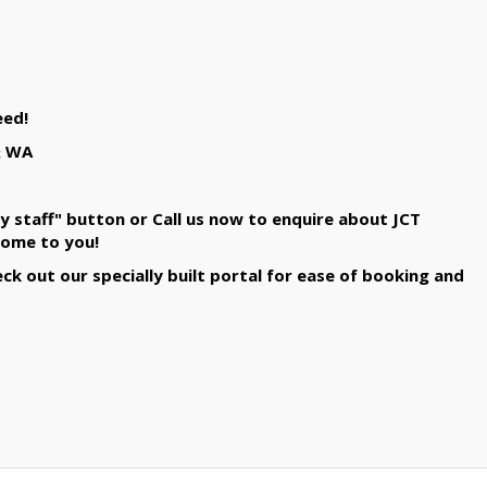
eed!
& WA
y staff" button or Call us now to enquire about JCT
come to you!
k out our specially built portal for ease of booking and