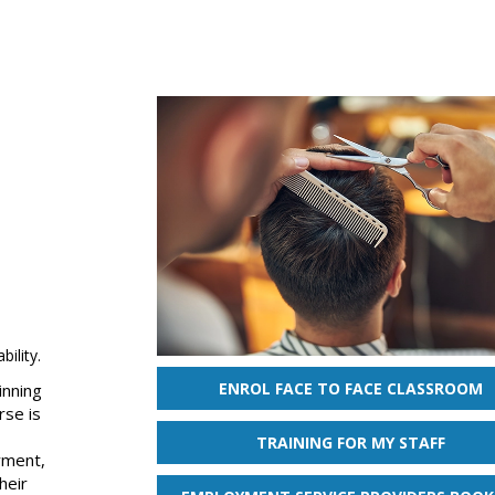
ility.
ENROL FACE TO FACE CLASSROOM
inning
rse is
TRAINING FOR MY STAFF
yment,
heir