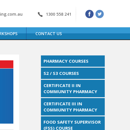
ning.com.au
1300 558 241
RKSHOPS
CONTACT US
PHARMACY COURSES
S2 / S3 COURSES
CERTIFICATE II IN
COMMUNITY PHARMACY
CERTIFICATE III IN
COMMUNITY PHARMACY
FOOD SAFETY SUPERVISOR
(FSS) COURSE