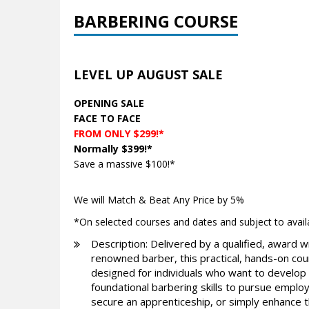
BARBERING COURSE
LEVEL UP AUGUST SALE
OPENING SALE
FACE TO FACE
FROM ONLY $299!*
Normally $399!*
Save a massive $100!*
We will Match & Beat Any Price by 5%
*On selected courses and dates and subject to availab
Description: Delivered by a qualified, award w
renowned barber, this practical, hands-on cou
designed for individuals who want to develop
foundational barbering skills to pursue emplo
secure an apprenticeship, or simply enhance t